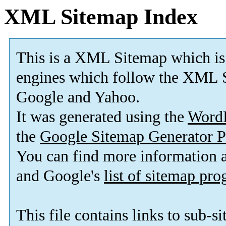
XML Sitemap Index
This is a XML Sitemap which is
engines which follow the XML S
Google and Yahoo.
It was generated using the
Word
the
Google Sitemap Generator P
You can find more information
and Google's
list of sitemap pr
This file contains links to sub-s