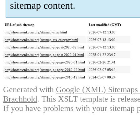
sitemap content.
URL of sub-sitemap
Last modified (GMT)
http://homesenkotsu.org/sitemap-misc.html
2026-07-13 13:00
http://homesenkotsu.org/sitemap-tax-category.html
2026-07-13 13:00
http://homesenkotsu.org/sitemap-pt-post-2020-02.html
2026-07-13 13:00
http://homesenkotsu.org/sitemap-pt-post-2020-01.html
2025-01-22 23:17
http://homesenkotsu.org/sitemap-pt-page-2020-01.html
2026-02-26 21:41
http://homesenkotsu.org/sitemap-pt-page-2019-02.html
2026-02-07 05:19
http://homesenkotsu.org/sitemap-pt-page-2018-12.html
2024-05-07 00:24
Generated with
Google (XML) Sitemaps G
Brachhold
. This XSLT template is releas
If you have problems with your sitemap p